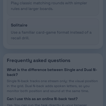
Play classic matching rounds with simpler
rules and larger boards.
Solitaire
Use a familiar card-game format instead of a
recall drill.
Frequently asked questions
What is the difference between Single and Dual N-
back?
Single N-back tracks one stream only: the visual position
in the grid. Dual N-back adds spoken letters, so you
monitor both position and sound at the same time.
Can I use this as an online N-back test?
Yes. You can run the task directly in your browser,