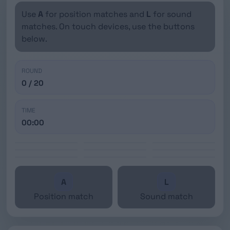
Use
A
for position matches and
L
for sound
matches. On touch devices, use the buttons
below.
ROUND
0 / 20
TIME
00:00
A
L
Position match
Sound match