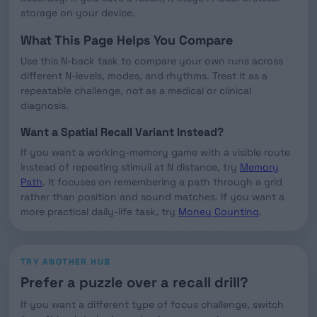
storage on your device.
What This Page Helps You Compare
Use this N-back task to compare your own runs across
different N-levels, modes, and rhythms. Treat it as a
repeatable challenge, not as a medical or clinical
diagnosis.
Want a Spatial Recall Variant Instead?
If you want a working-memory game with a visible route
instead of repeating stimuli at N distance, try
Memory
Path
. It focuses on remembering a path through a grid
rather than position and sound matches. If you want a
more practical daily-life task, try
Money Counting
.
TRY ANOTHER HUB
Prefer a puzzle over a recall drill?
If you want a different type of focus challenge, switch