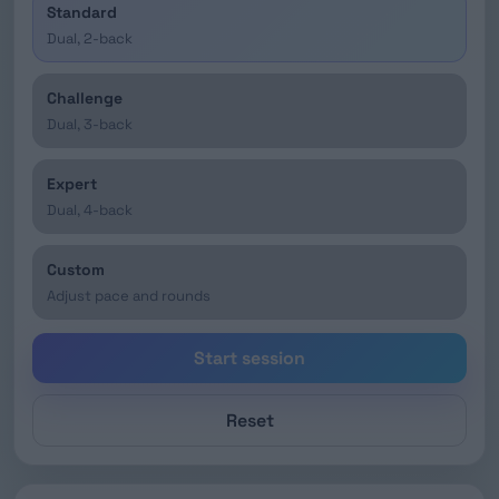
Standard
Dual, 2-back
Challenge
Dual, 3-back
Expert
Dual, 4-back
Custom
Adjust pace and rounds
Start session
Reset