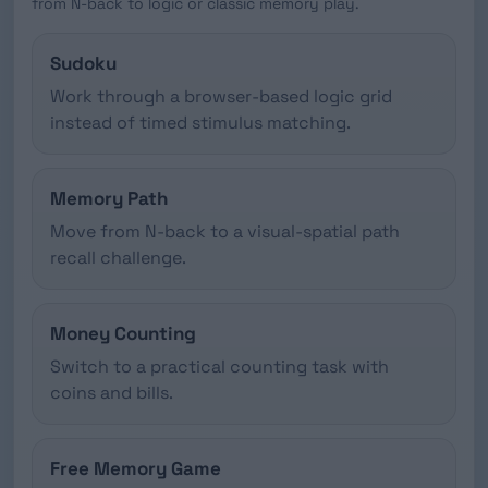
from N-back to logic or classic memory play.
Sudoku
Work through a browser-based logic grid
instead of timed stimulus matching.
Memory Path
Move from N-back to a visual-spatial path
recall challenge.
Money Counting
Switch to a practical counting task with
coins and bills.
Free Memory Game