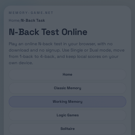
MEMORY-GAME.NET
Home
N-Back Task
N-Back Test Online
Play an online N-back test in your browser, with no
download and no signup. Use Single or Dual mode, move
from 1-back to 4-back, and keep local scores on your
own device.
Home
Classic Memory
Working Memory
Logic Games
Solitaire