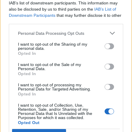
IAB’s list of downstream participants. This information may
also be disclosed by us to third parties on the
IAB’s List of
What Is an N-Back Test?
Downstream Participants
that may further disclose it to other
An N-back test is a working-memory task where you
third parties.
compare the current stimulus with the one from N
Personal Data Processing Opt Outs
rounds earlier. You can run it here directly in the browser,
without downloading software or creating an account.
I want to opt-out of the Sharing of my
personal data.
Single and Dual N-Back Online
Opted In
Use Single N-back when you want to track position only.
I want to opt-out of the Sale of my
Switch to Dual N-back when you want two streams at
Personal Data.
once: visual positions and spoken letters in the same
Opted In
session.
I want to opt-out of processing my
Single N-Back
Personal Data for Targeted Advertising.
Opted In
In Single mode, one field lights up in a 3x3 grid. Press `A`
when the current position matches the one from N
I want to opt-out of Collection, Use,
Retention, Sale, and/or Sharing of my
rounds earlier. It is the simpler place to start if you are
Personal Data that Is Unrelated with the
new to the task.
Purposes for which it was collected.
Opted Out
Dual N-Back