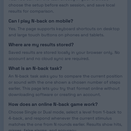
choose the setup before each session, and save local
results for comparison.
Can I play N-back on mobile?
Yes. The page supports keyboard shortcuts on desktop
and large touch buttons on phones and tablets.
Where are my results stored?
Saved results are stored locally in your browser only. No
account and no cloud sync are required.
What is an N-back task?
An N-back task asks you to compare the current position
or sound with the one shown a chosen number of steps
earlier. This page lets you try that format online without
downloading software or creating an account.
How does an online N-back game work?
Choose Single or Dual mode, select a level from 1-back to
4-back, and respond whenever the current stimulus
matches the one from N rounds earlier. Results show hits,
misses, false alarms, and accuracy.