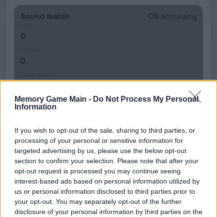
Sound match
0% accuracy
Hits
0
Misses
0
False alarms
0
Memory Game Main -
Do Not Process My Personal
Accuracy
Information
0%
If you wish to opt-out of the sale, sharing to third parties, or
processing of your personal or sensitive information for
Your scores
targeted advertising by us, please use the below opt-out
Show
section to confirm your selection. Please note that after your
TOP 5: DUAL 2-BACK (LOCAL)
opt-out request is processed you may continue seeing
interest-based ads based on personal information utilized by
us or personal information disclosed to third parties prior to
No saved runs yet.
your opt-out. You may separately opt-out of the further
disclosure of your personal information by third parties on the