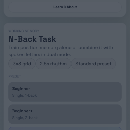
Learn & About
WORKING MEMORY
N-Back Task
Train position memory alone or combine it with
spoken letters in dual mode.
3x3 grid
2.5s rhythm
Standard preset
PRESET
Beginner
Single, 1-back
Beginner+
Single, 2-back