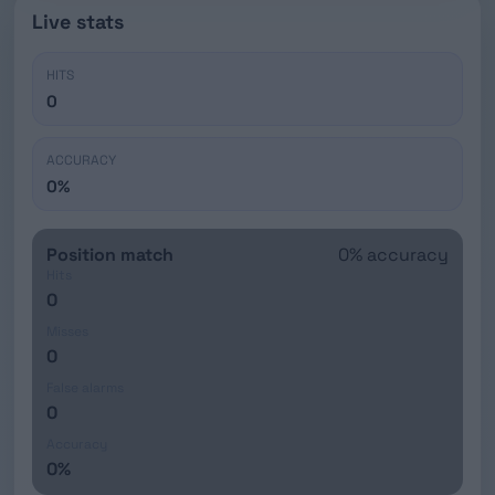
Live stats
HITS
0
ACCURACY
0%
Position match
0% accuracy
Hits
0
Misses
0
False alarms
0
Accuracy
0%